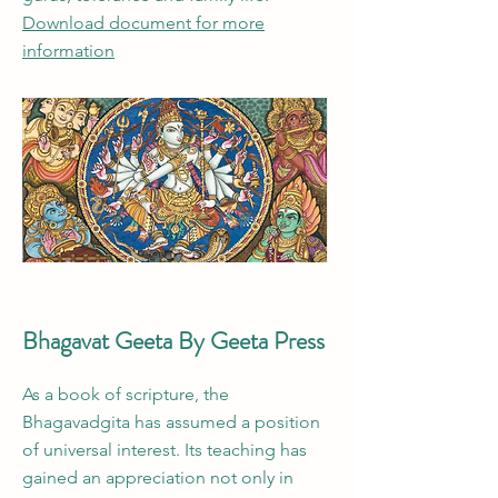
Download document for more
information
Bhagavat Geeta By Geeta Press
As a book of scripture, the
Bhagavadgita has assumed a position
of universal interest. Its teaching has
gained an appreciation not only in