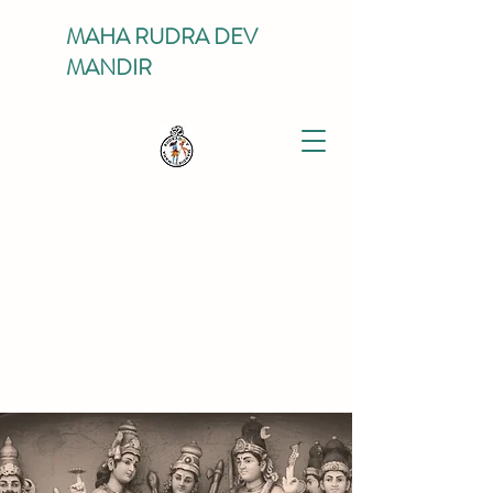
MAHA RUDRA DEV
MANDIR