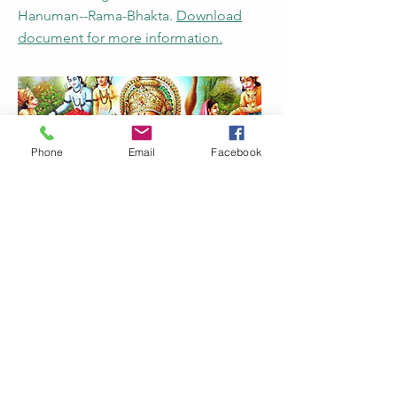
Hanuman--Rama-Bhakta.
Download
document for more information.
Phone
Email
Facebook
Karma and Chaos
New and collected essays on
Vipassana Meditation. Paul R.
Fleischman.
Download document for
more information.