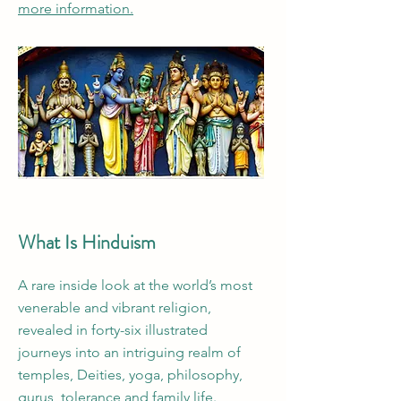
more information.
What Is Hinduism
A rare inside look at the world’s most
venerable and vibrant religion,
revealed in forty-six illustrated
journeys into an intriguing realm of
temples, Deities, yoga, philosophy,
gurus, tolerance and family life.