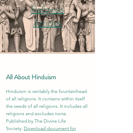
Religious
Articles
All About Hinduism
Hinduism is veritably the fountainhead
of all religions. It contains within itself
the seeds of all religions. It includes all
religions and excludes none.
Published by The Divine Life
Society.
Download document for