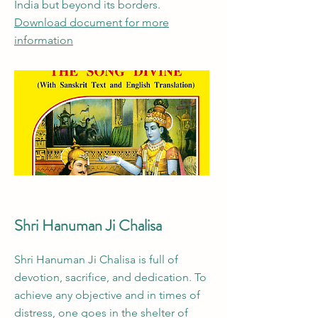
India but beyond its borders.
Download document for more
information
Shri Hanuman Ji Chalisa
Shri Hanuman Ji Chalisa is full of
devotion, sacrifice, and dedication. To
achieve any objective and in times of
distress, one goes in the shelter of