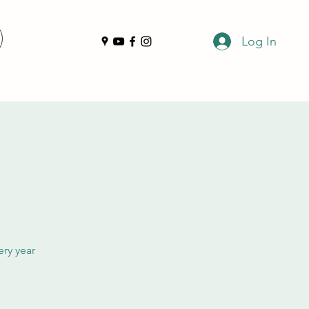
Log In
ery year