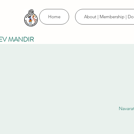
Home
About | Membership | Do
EV MANDIR
Navarat