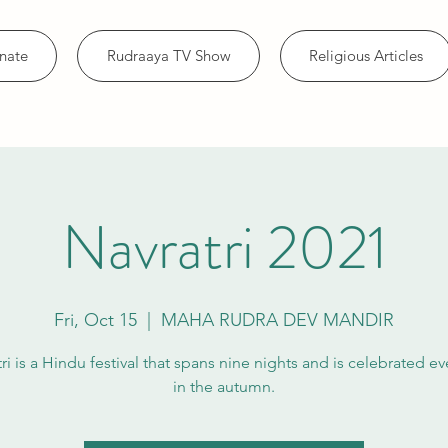
nate
Rudraaya TV Show
Religious Articles
Navratri 2021
Fri, Oct 15
  |  
MAHA RUDRA DEV MANDIR
ri is a Hindu festival that spans nine nights and is celebrated ev
in the autumn.