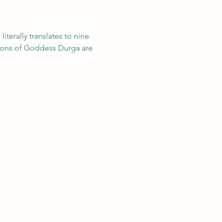
 literally translates to nine 
ations of Goddess Durga are 