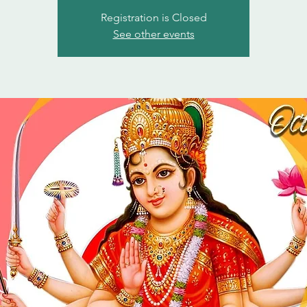
Registration is Closed
See other events