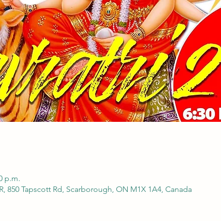
0 p.m.
850 Tapscott Rd, Scarborough, ON M1X 1A4, Canada