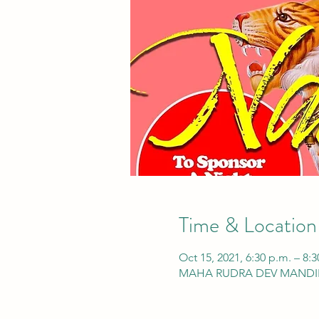
Time & Location
Oct 15, 2021, 6:30 p.m. – 8:3
MAHA RUDRA DEV MANDIR, 