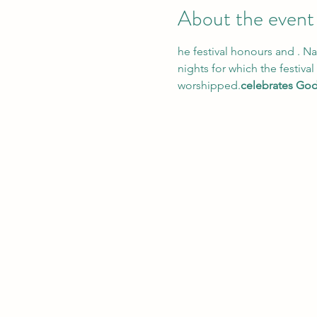
About the event
he festival honours and 
. Na
nights for which the festiva
worshipped.
celebrates God