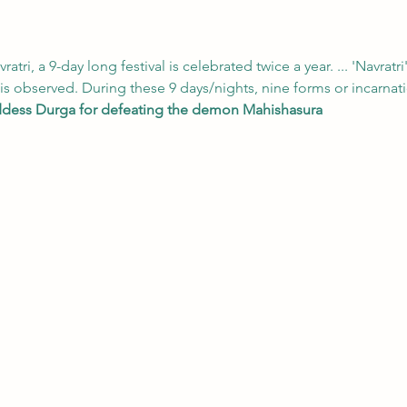
vratri, a 9-day long festival is celebrated twice a year. ... 'Navratri'
l is observed. During these 9 days/nights, nine forms or incarn
dess Durga for defeating the demon Mahishasura